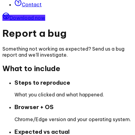
Contact
Download now
Report a bug
Something not working as expected? Send us a bug
report and we’ll investigate.
What to include
Steps to reproduce
What you clicked and what happened.
Browser + OS
Chrome/Edge version and your operating system.
Expected vs actual