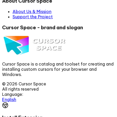
About Cursor Space
About Us & Mission
Support the Project
Cursor Space - brand and slogan
Cursor Space is a catalog and toolset for creating and
installing custom cursors for your browser and
Windows.
©
2026
Cursor Space
All rights reserved
Language:
English