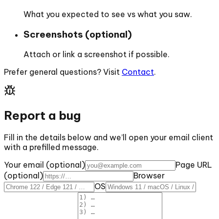
What you expected to see vs what you saw.
Screenshots (optional)
Attach or link a screenshot if possible.
Prefer general questions? Visit
Contact
.
Report a bug
Fill in the details below and we’ll open your email client
with a prefilled message.
Your email (optional)
Page URL
(optional)
Browser
OS