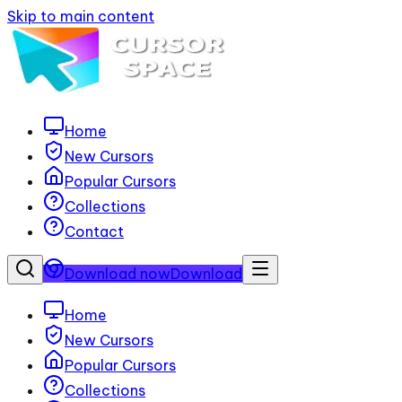
Skip to main content
Home
New Cursors
Popular Cursors
Collections
Contact
Download now
Download
Home
New Cursors
Popular Cursors
Collections