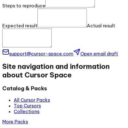
Steps to reproduce
Expected result
Actual result
support@cursor-space.com
Open email draft
Site navigation and information
about Cursor Space
Catalog & Packs
All Cursor Packs
Top Cursors
Collections
More Packs