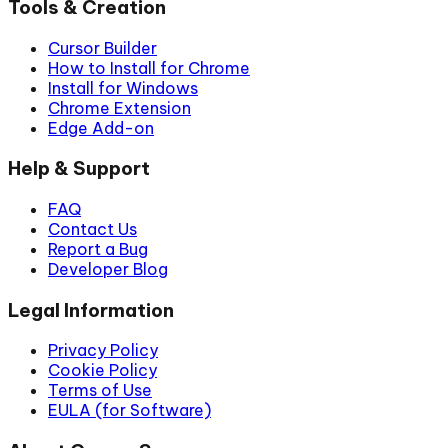
Tools & Creation
Cursor Builder
How to Install for Chrome
Install for Windows
Chrome Extension
Edge Add-on
Help & Support
FAQ
Contact Us
Report a Bug
Developer Blog
Legal Information
Privacy Policy
Cookie Policy
Terms of Use
EULA (for Software)